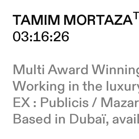
TAMIM MORTAZA
Multi Award Winning
Working in the luxur
EX : Publicis / Mazar
Based in Dubaï, ava