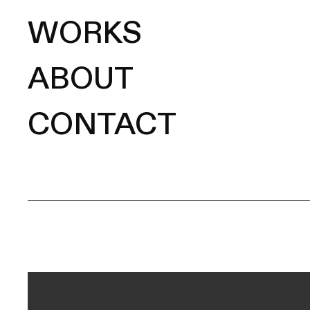
WORKS
ABOUT
CONTACT