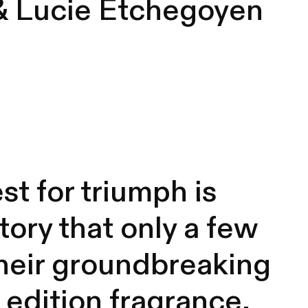
& Lucie Etchegoyen
st for triumph is
tory that only a few
 their groundbreaking
 edition fragrance,