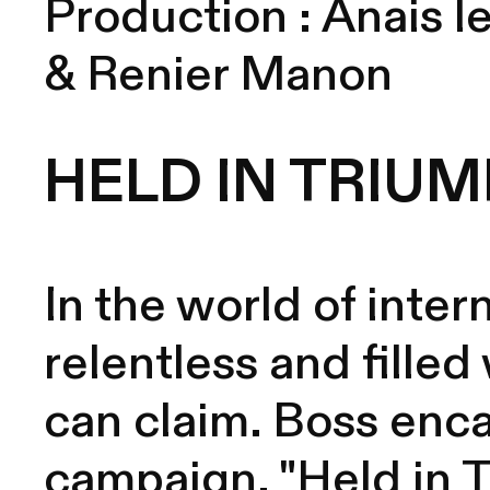
Production :
Anais le
& Renier Manon
HELD IN TRIUM
In the world of inter
relentless and filled
can claim. Boss enca
campaign, "Held in Tr