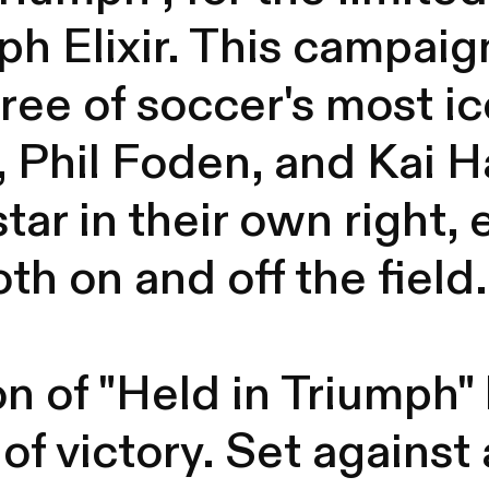
h Elixir. This campaig
hree of soccer's most i
 Phil Foden, and Kai 
star in their own right
th on and off the field.
n of "Held in Triumph" b
of victory. Set against