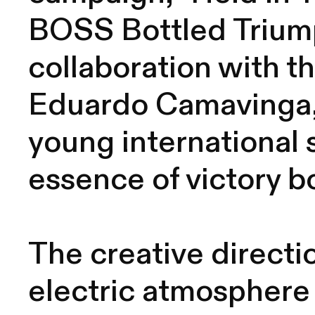
BOSS Bottled Triump
collaboration with t
Eduardo Camavinga,
young international 
essence of victory bo
The creative directio
electric atmosphere 