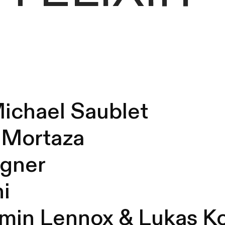
Michael Saublet
m Mortaza
agner
ni
amin Lennox &
Lukas K