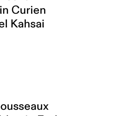
in Curien
l Kahsai
Rousseaux