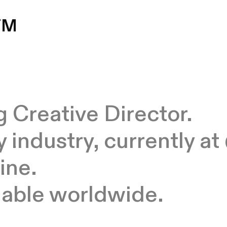
TM
 Creative Director.
y industry, currently 
ine.
ilable worldwide
.