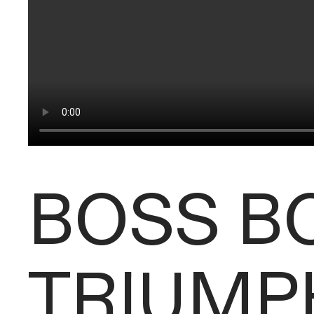
BOSS B
TRIUMPH