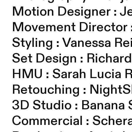
Motion Designer :
J
Movement Director 
Styling :
Vanessa Re
Set Design :
Richar
HMU : S
arah Lucia 
Retouching :
NightSh
3D Studio : Banana
Commercial :
Scher