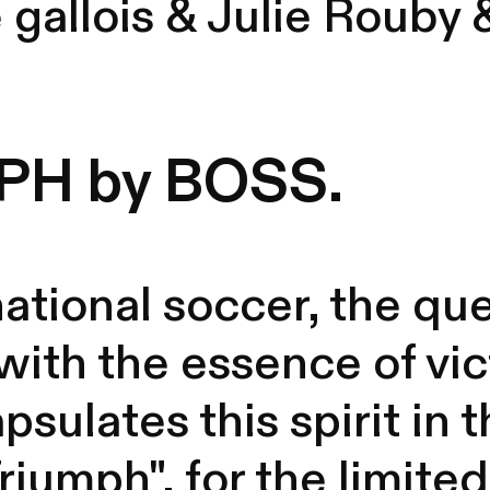
 gallois
&
Julie Rouby
PH by BOSS.
national soccer, the que
 with the essence of vic
psulates this spirit in
iumph", for the limited