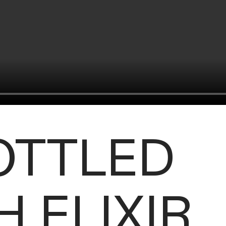
OTTLED
 ELIXIR