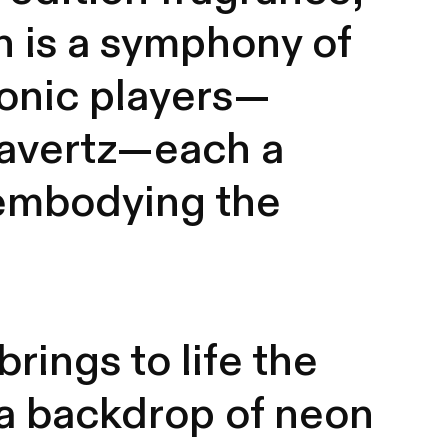
n is a symphony of
conic players—
Havertz—each a
, embodying the
rings to life the
 a backdrop of neon