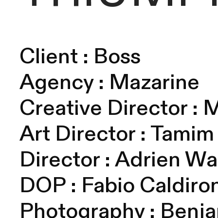
Client : Boss
Agency : Mazarine
Creative Director : 
Art Director : Tami
Director : Adrien W
DOP :
Fabio Caldiro
Photography : Benj