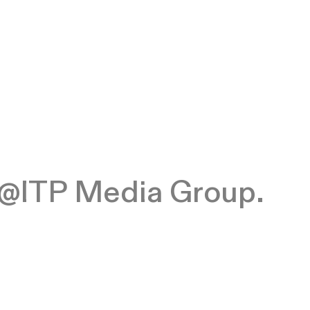
at @ITP Media Group.