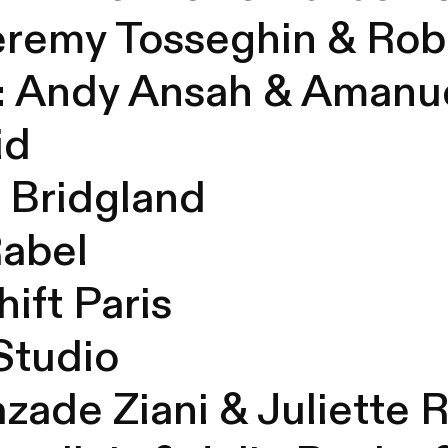
eremy
Tosseghin & Rob
:
Andy
Ansah & Amanue
id
d
Bridgland
Rabel
ift Paris
 Studio
azade
Ziani &
Juliette 